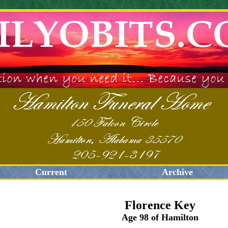
Current
Archive
Florence Key
Age 98 of Hamilton