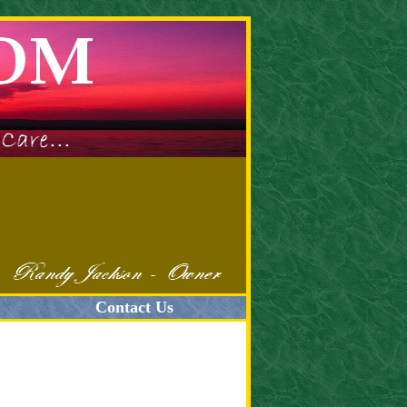
Contact Us