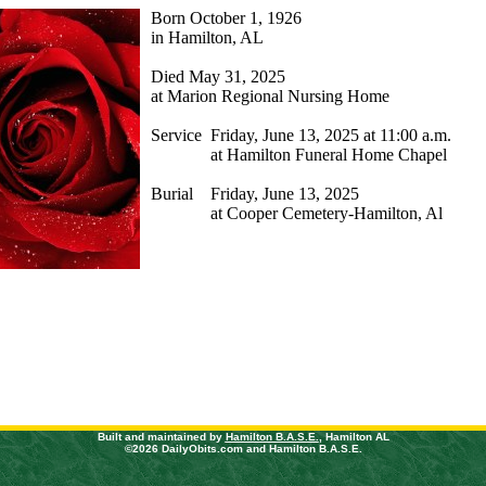
Born October 1, 1926
in Hamilton, AL
Died
May 31, 2025
at
Marion Regional Nursing Home
Service
Friday, June 13, 2025 at 11:00 a.m.
at Hamilton Funeral Home Chapel
Burial
Friday, June 13, 2025
at Cooper Cemetery-Hamilton, Al
Built and maintained by
Hamilton B.A.S.E.
, Hamilton AL
©2026 DailyObits.com and Hamilton B.A.S.E.