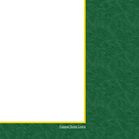
Funeral Home Login